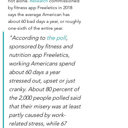
not alone.
 Research
 commissioned 
by fitness app Freeletics in 2018  
says the average American has 
about 60 bad days a year, or roughly 
one-sixth of the entire year.
"According to 
the poll
, 
sponsored by fitness and 
nutrition app Freeletics, 
working Americans spend 
about 60 days a year 
stressed out, upset or just 
cranky. About 80 percent of 
the 2,000 people polled said 
that their misery was at least 
partly caused by work-
related stress, while 67 