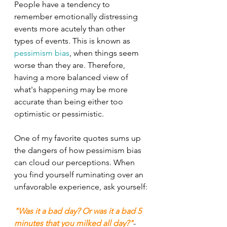
People have a tendency to 
remember emotionally distressing 
events more acutely than other 
types of events. This is known as 
pessimism bias
, when things seem 
worse than they are. Therefore, 
having a more balanced view of 
what's happening may be more 
accurate than being either too 
optimistic or pessimistic. 
One of my favorite quotes sums up 
the dangers of how pessimism bias 
can cloud our perceptions. When 
you find yourself ruminating over an 
unfavorable experience, ask yourself:
"Was it a bad day? Or was it a bad 5 
minutes that you milked all day?"
- 