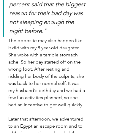
percent said that the biggest 
reason for their bad day was 
not sleeping enough the 
night before."
The opposite may also happen like 
it did with my 8 year-old daughter. 
She woke with a terrible stomach 
ache. So her day started off on the 
wrong foot. After resting and 
ridding her body of the culprits, she 
was back to her normal self. It was 
my husband's birthday and we had a 
few fun activities planned, so she 
had an incentive to get well quickly.
Later that afternoon, we adventured 
to an Egyptian escape room and to 