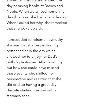
a Mexican cantina and ended the 
day perusing books at Barnes and 
Noble. When we arrived home, my 
daughter said she had a terrible day. 
When I asked her why, she remarked 
that she woke up sick. 
I proceeded to reframe how lucky 
she was that she began feeling 
better earlier in the day which 
allowed her to enjoy her Dad's 
birthday festivities. After pointing 
out how she could have missed 
these events, she shifted her 
perspective and realized that she 
did end up having a great day 
despite starting the day with a 
stomach ache.