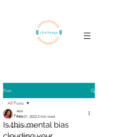
Post
All Posts
Asia
All Posts
Feb 21, 2022
2 min read
Is this mental bias
Mental Health
clouding your
Personal Development