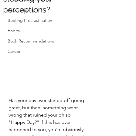
perceptions?
Accountability
Booting Procrastination
Habits
Book Recommendations
Career
Has your day ever started off going 
great, but then, something went 
wrong that ruined your oh so 
"Happy Day?" If this has ever 
happened to you, you're obviously 