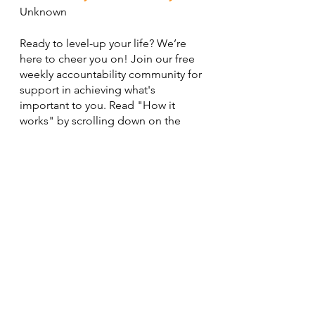
Unknown
Ready to level-up your life? We’re 
here to cheer you on! Join our free 
weekly accountability community for 
support in achieving what's 
important to you. Read "How it 
works" by scrolling down on the 
homepage for 
details
.
Cheering you on,
Asia
See All
Recent Posts