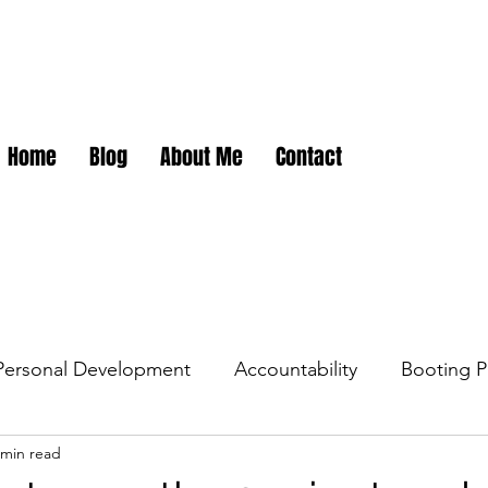
Home
Blog
About Me
Contact
Personal Development
Accountability
Booting P
 min read
dations
Career