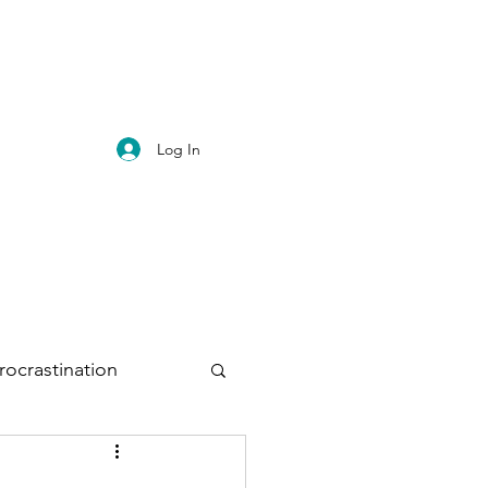
Log In
rocrastination