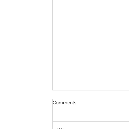
Comments