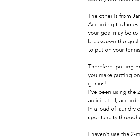
The other is from Ja
According to James,
your goal may be to 
breakdown the goal in
to put on your tenni
Therefore, putting o
you make putting on y
genius!
I've been using the 2
anticipated, accordi
in a load of laundry 
spontaneity througho
I haven't use the 2-m