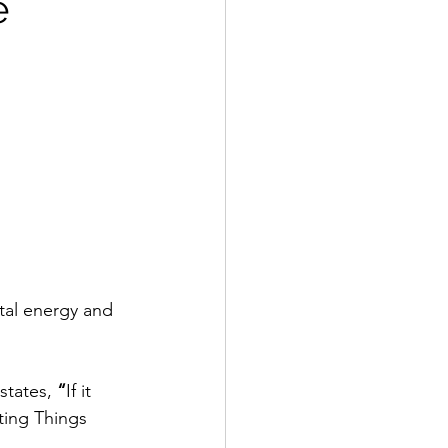
e
tal energy and 
states,
 “
If it 
ting Things 