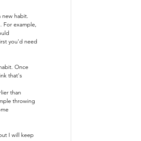
 new habit. 
. For example, 
ould 
irst you'd need 
habit. Once 
nk that's 
lier than 
ample throwing 
some 
ut I will keep 