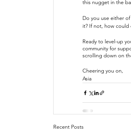
this nugget in the b
Do you use either of
it? If not, how coul
Ready to level-up you
community for suppor
scrolling down on t
Cheering you on,
Asia
Recent Posts