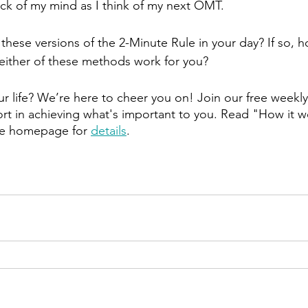
ack of my mind as I think of my next OMT.
 these versions of the 2-Minute Rule in your day? If so, 
d either of these methods work for you?
r life? We’re here to cheer you on! Join our free weekly
t in achieving what's important to you. Read "How it w
he homepage for 
details
.