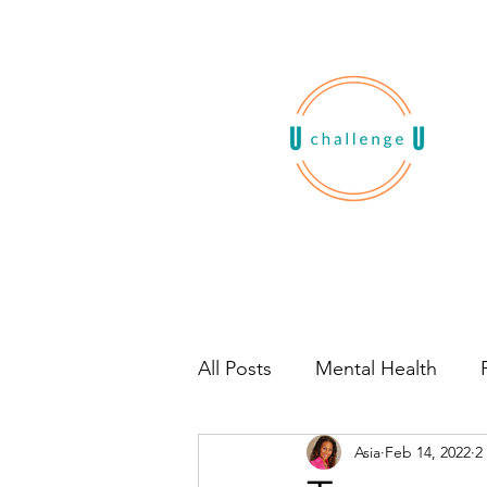
All Posts
Mental Health
Asia
Feb 14, 2022
2
Habits
Book Recommen