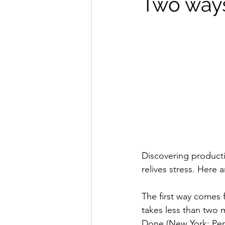
Two ways
Discovering producti
relives stress. Here 
The first way comes 
takes less than two 
Done (New York: Pengu