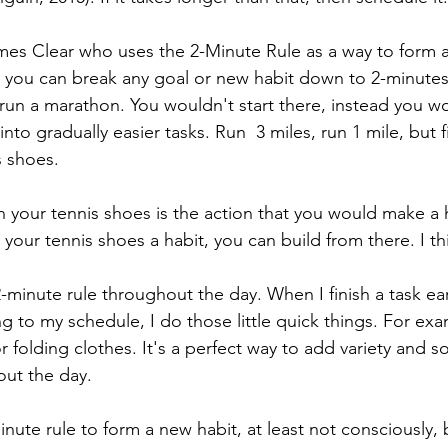
mes Clear who uses the 2-Minute Rule as a way to form a
 you can break any goal or new habit down to 2-minutes
run a marathon. You wouldn't start there, instead you w
to gradually easier tasks. Run  3 miles, run 1 mile, but f
s shoes. 
n your tennis shoes is the action that you would make a 
our tennis shoes a habit, you can build from there. I thi
-minute rule throughout the day. When I finish a task ear
ng to my schedule, I do those little quick things. For ex
or folding clothes. It's a perfect way to add variety and 
ut the day. 
inute rule to form a new habit, at least not consciously, b