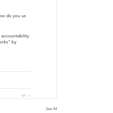
how do you us 
 accountability 
orks" by 
See All