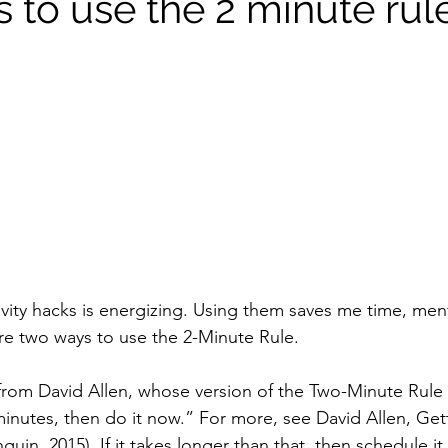
 to use the 2 minute rul
vity hacks is energizing. Using them saves me time, men
are two ways to use the 2-Minute Rule.
from David Allen, whose version of the Two-Minute Rule 
minutes, then do it now.” For more, see David Allen, Get
in, 2015). If it takes longer than that, then schedule it.