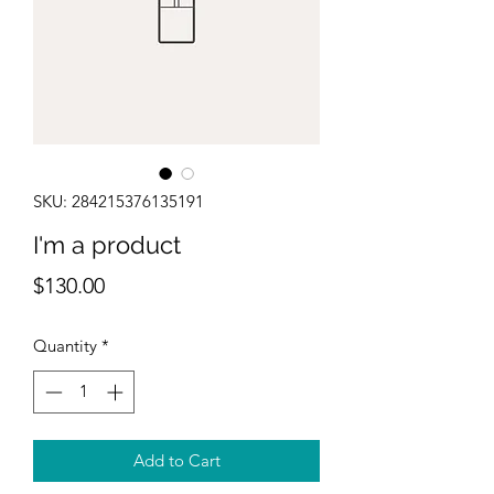
SKU: 284215376135191
I'm a product
Price
$130.00
Quantity
*
Add to Cart