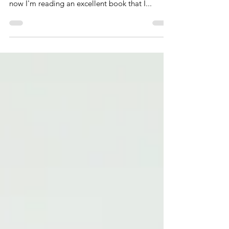
Since jumpstarting UchallengeU, I've carved out
more time to read which is refreshing. Right
now I'm reading an excellent book that I...