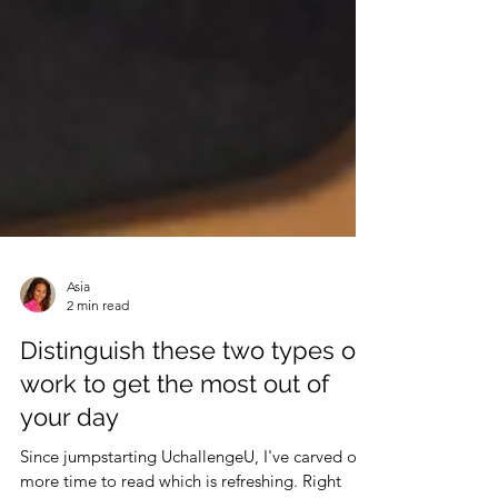
Asia
2 min read
Distinguish these two types of
work to get the most out of
your day