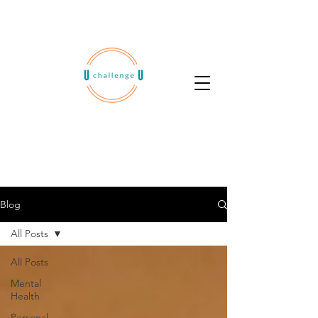
Blog
All Posts
All Posts
Mental
Health
Personal