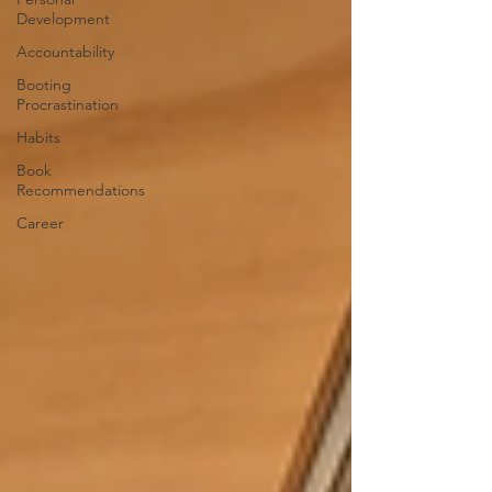
Development
Accountability
Booting
Procrastination
Habits
Book
Recommendations
Career