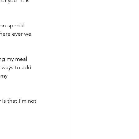
of you" it is 
on special 
where ever we 
ing my meal 
e ways to add 
 my 
 is that I'm not 