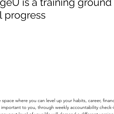
eU is a training ground 
l progress
e space where you can level up your habits, career, fina
 important to you, through weekly accountability check-