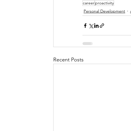
career
proactivity
Personal Development
Recent Posts