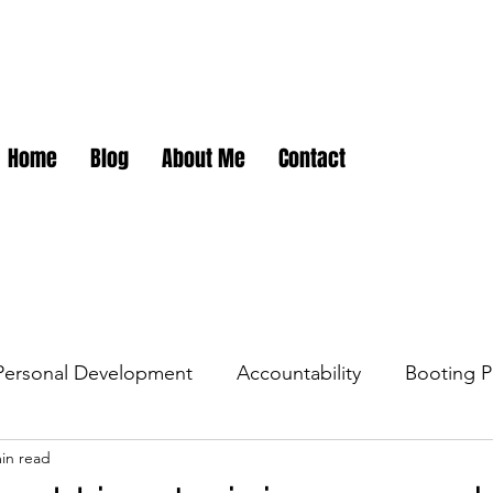
Home
Blog
About Me
Contact
Personal Development
Accountability
Booting P
in read
dations
Career