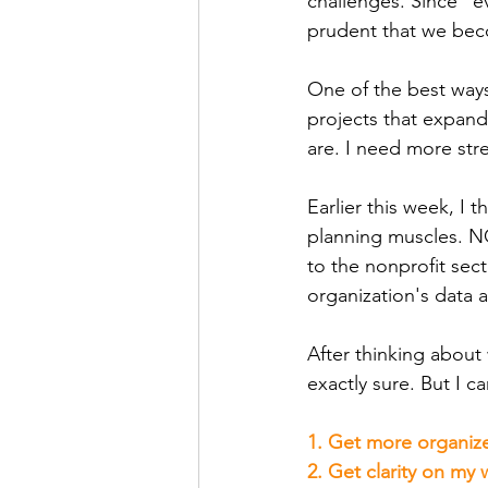
challenges. Since "eve
prudent that we bec
One of the best ways 
projects that expand
are. I need more st
Earlier this week, I
planning muscles. NO
to the nonprofit sec
organization's data 
After thinking about 
exactly sure. But I 
1. Get more organized
2. Get clarity on my 