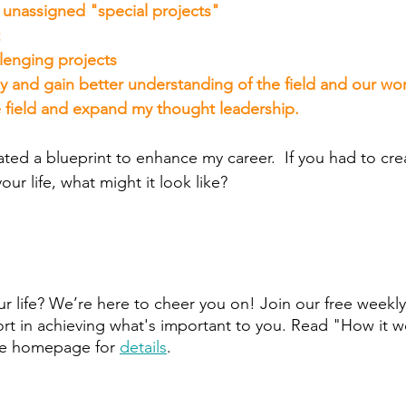
r unassigned "special projects"
lenging projects
y and gain better understanding of the field and our wor
e field and expand my thought leadership.
ated a blueprint to enhance my career.  If you had to cre
your life, what might it look like?
r life? We’re here to cheer you on! Join our free weekly
t in achieving what's important to you. Read "How it w
he homepage for 
details
.