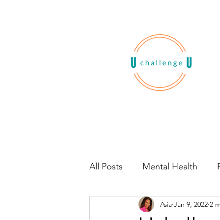
All Posts
Mental Health
Asia
Jan 9, 2022
2 m
Habits
Book Recommen