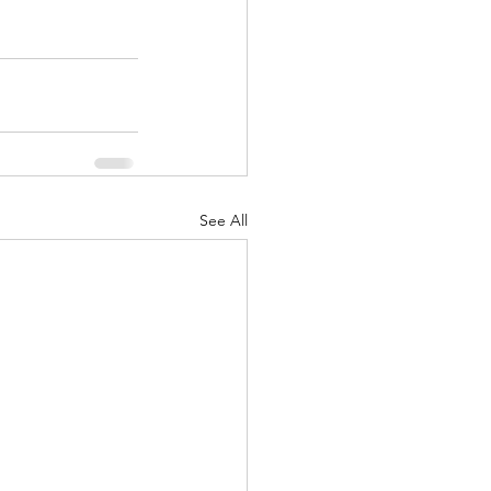
See All