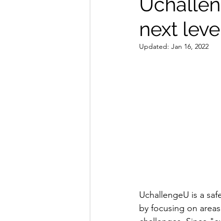
Uchalleng
next leve
Updated:
Jan 16, 2022
UchallengeU is a saf
by focusing on areas