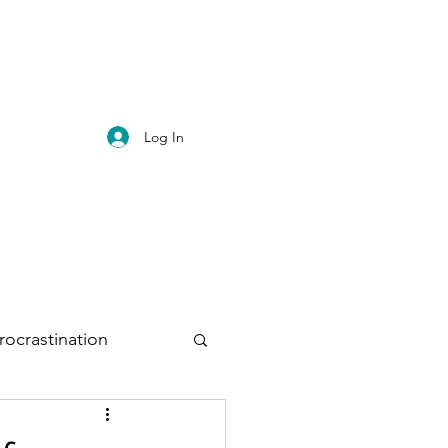
Log In
rocrastination