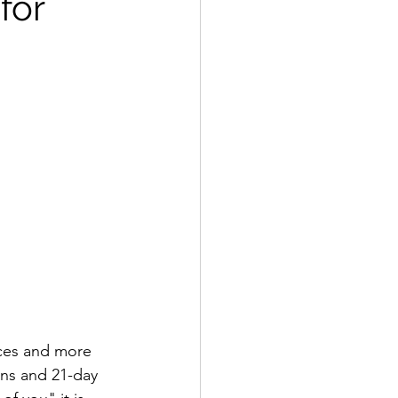
for
nces and more 
ins and 21-day 