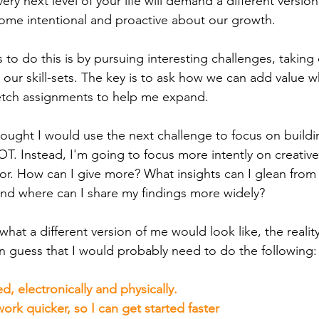
ry next level of your life will demand a different version 
ome intentional and proactive about our growth.
to do this is by pursuing interesting challenges, taking 
 our skill-sets. The key is to ask how we can add value 
retch assignments to help me expand.
 thought I would use the next challenge to focus on build
T. Instead, I'm going to focus more intently on creativ
tor. How can I give more? What insights can I glean from
and where can I share my findings more widely?
what a different version of me would look like, the reality
can guess that I would probably need to do the following:
, electronically and physically.
work quicker, so I can get started faster