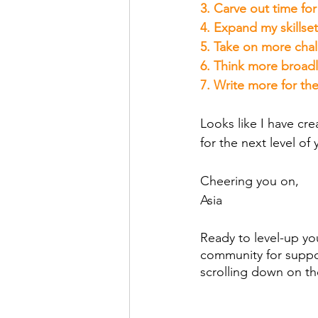
3. Carve out time fo
4. Expand my skillset
5. Take on more chal
6. Think more broadl
7. Write more for th
Looks like I have cre
for the next level of 
Cheering you on,
Asia
Ready to level-up you
community for suppor
scrolling down on t