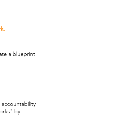
k.
ate a blueprint 
 accountability 
orks" by 