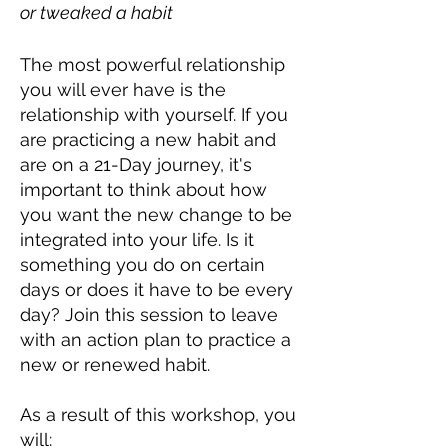
or tweaked a habit
The most powerful relationship
you will ever have is the
relationship with yourself. If you
are practicing a new habit and
are on a 21-Day journey, it's
important to think about how
you want the new change to be
integrated into your life. Is it
something you do on certain
days or does it have to be every
day? Join this session to leave
with an action plan to practice a
new or renewed habit.
As a result of this workshop, you
will: