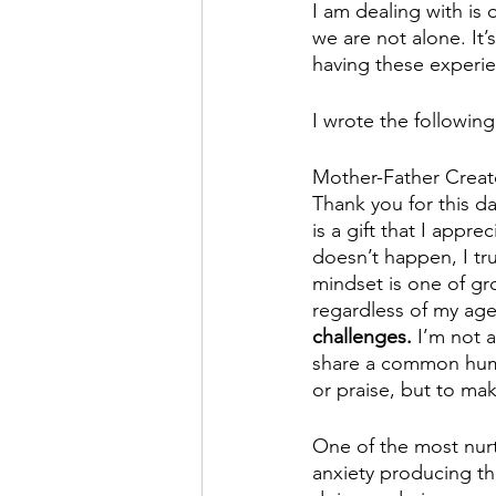
I am dealing with is 
we are not alone. It’
having these experie
I wrote the followin
Mother-Father Creato
Thank you for this d
is a gift that I appr
doesn’t happen, I tr
mindset is one of gr
regardless of my age
challenges.
 I’m not 
share a common human
or praise, but to mak
One of the most nurtu
anxiety producing th