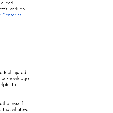
, a lead 
eff’s work on 
 Center at 
 feel injured 
to acknowledge 
lpful to 
othe myself 
d that whatever 