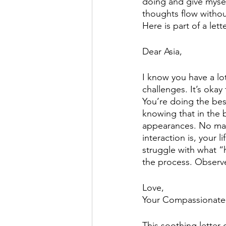
doing and give myself 
thoughts flow withou
Here is part of a lett
Dear Asia, 
I know you have a lo
challenges. It’s okay
You’re doing the bes
knowing that in the b
appearances. No mat
interaction is, your 
struggle with what “h
the process. Observ
Love,
Your Compassionate-
This soothing letter