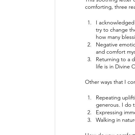
comforting, three re
I acknowledged a
try to change th
how many blessi
Negative emotio
and comfort myse
Returning to a 
life is in Divine 
Other ways that I co
Repeating uplift
generous. I do t
Expressing imme
Walking in natur