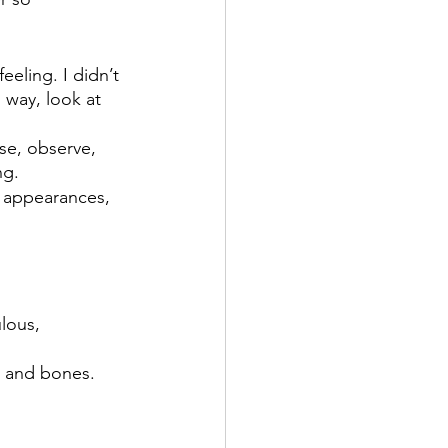
eeling. I didn’t 
 way, look at 
se, observe, 
ng.
 appearances, 
lous, 
, and bones.