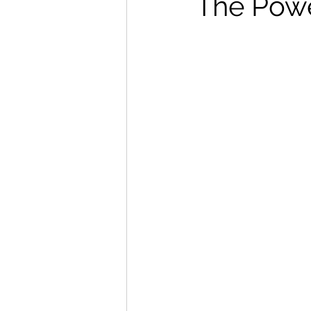
The Powe