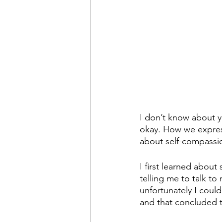
I don’t know about yo
okay. How we express 
about self-compassi
I first learned about
telling me to talk to
unfortunately I could
and that concluded 