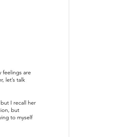
 feelings are 
 let’s talk 
ut I recall her 
ion, but 
ying to myself 