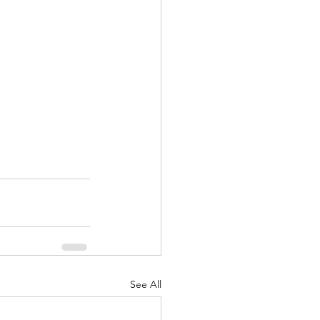
See All