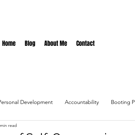
Home
Blog
About Me
Contact
Personal Development
Accountability
Booting P
 min read
dations
Career