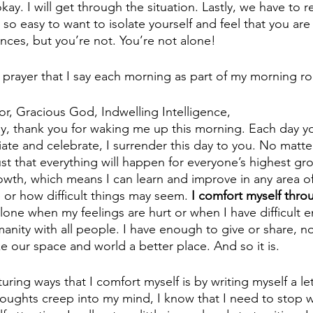
okay. I will get through the situation. Lastly, we have to
s so easy to want to isolate yourself and feel that you are
nces, but you’re not. You’re not alone! 
g prayer that I say each morning as part of my morning ro
r, Gracious God, Indwelling Intelligence,
ay, thank you for waking me up this morning. Each day 
eciate and celebrate, I surrender this day to you. No matt
ust that everything will happen for everyone’s highest gr
owth, which means I can learn and improve in any area of 
 or how difficult things may seem.
 I comfort myself thro
alone when my feelings are hurt or when I have difficult e
ity with all people. I have enough to give or share, not
e our space and world a better place. And so it is.
ring ways that I comfort myself is by writing myself a le
oughts creep into my mind, I know that I need to stop w