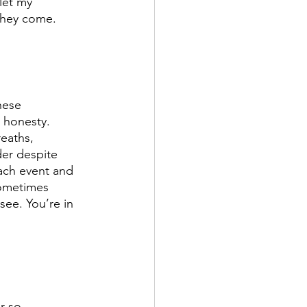
 let my 
they come. 
hese 
r honesty. 
eaths, 
der despite 
ach event and 
sometimes 
see. You’re in 
r so 