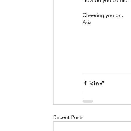
How do you comfort 
Cheering you on,
Asia
Recent Posts