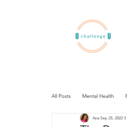
All Posts
Mental Health
Asia
Sep 25, 2022
3
Habits
Book Recommen