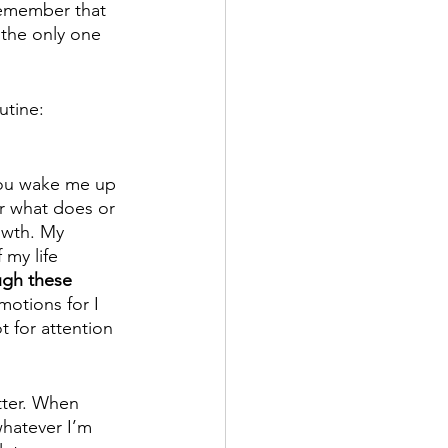
 remember that 
 the only one 
utine:
you wake me up 
er what does or 
owth. My 
my life 
ugh these 
motions for I 
 for attention 
tter. When 
hatever I’m 