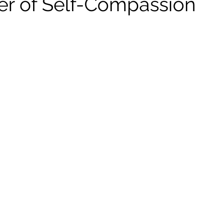
r of Self-Compassion