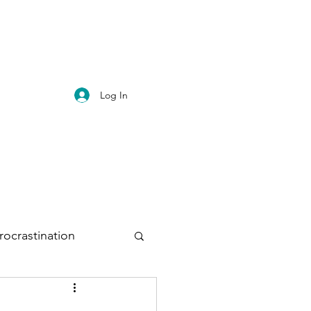
Log In
rocrastination