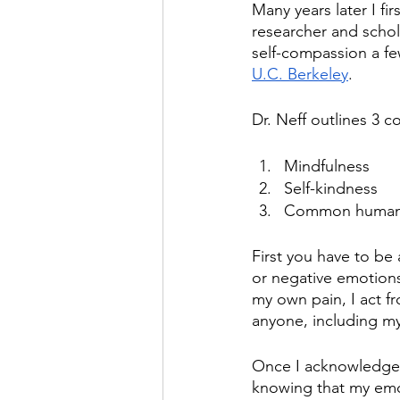
Many years later I fi
researcher and schola
self-compassion a fe
U.C. Berkeley
.
Dr. Neff outlines 3 
Mindfulness
Self-kindness
Common human
First you have to be 
or negative emotions
my own pain, I act fr
anyone, including my
Once I acknowledge m
knowing that my emot