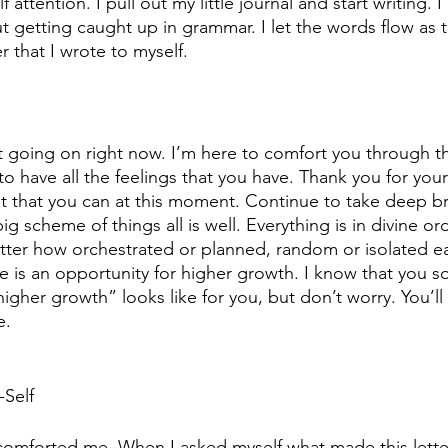
attention. I pull out my little journal and start writing. I
t getting caught up in grammar. I let the words flow as 
er that I wrote to myself.
t going on right now. I’m here to comfort you through t
 to have all the feelings that you have. Thank you for you
t that you can at this moment. Continue to take deep br
ig scheme of things all is well. Everything is in divine or
ter how orchestrated or planned, random or isolated e
life is an opportunity for higher growth. I know that you 
igher growth” looks like for you, but don’t worry. You’ll 
e.
Self
 comforted me. When I asked myself what made this lette