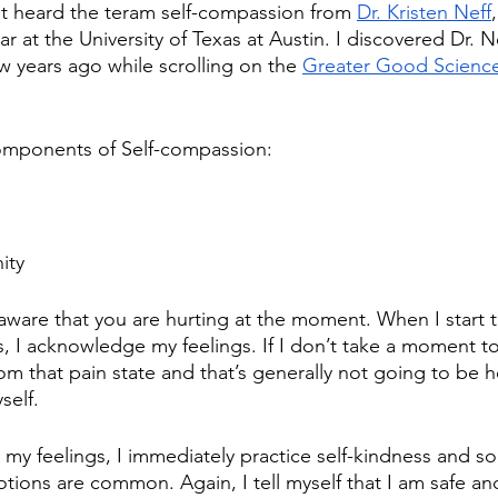
rst heard the teram self-compassion from 
Dr. Kristen Neff
r at the University of Texas at Austin. I discovered Dr. N
w years ago while scrolling on the 
Greater Good Science
components of Self-compassion:  
ity
aware that you are hurting at the moment. When I start to
, I acknowledge my feelings. If I don’t take a moment 
om that pain state and that’s generally not going to be he
self. 
y feelings, I immediately practice self-kindness and so
ions are common. Again, I tell myself that I am safe an