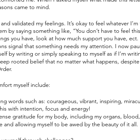
asons came to mind. 
nd validated my feelings. It’s okay to feel whatever I’m f
em by saying something like, “You don’t have to feel this
ngs you have, look at how much support you have, ect. 
ns signal that something needs my attention. I now pau
lf by writing or simply speaking to myself as if I’m writi
deep rooted belief that no matter what happens, despite
Order.
mfort myself include:
ing words such as: courageous, vibrant, inspiring, miracu
his with intention, focus and energy!
nse gratitude for my body, including my organs, blood
e and allowing myself to be awed by the beauty of it all.