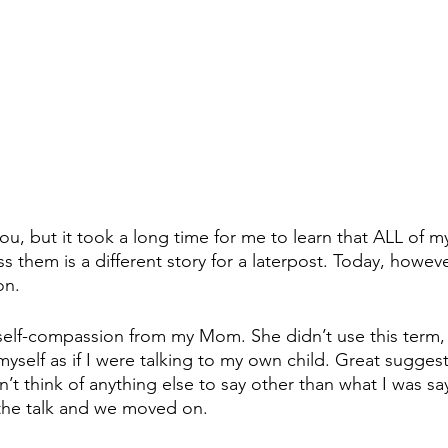
u, but it took a long time for me to learn that ALL of my
them is a different story for a laterpost. Today, however,
on. 
 self-compassion from my Mom. She didn’t use this term, b
 myself as if I were talking to my own child. Great suggest
n’t think of anything else to say other than what I was sa
the talk and we moved on.